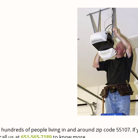
 hundreds of people living in and around zip code 55107. If 
call us at
651-565-7189
to know more.