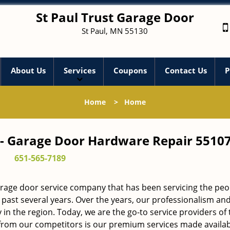
St Paul Trust Garage Door
St Paul, MN 55130
About Us
Services
Coupons
Contact Us
P
Home
>
Home
 - Garage Door Hardware Repair 55107
651-565-7189
arage door service company that has been servicing the peo
 past several years. Over the years, our professionalism an
in the region. Today, we are the go-to service providers of 
rom our competitors is our premium services made availab