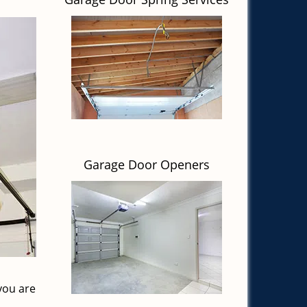
Garage Door Openers
you are