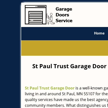
Home
St Paul Trust Garage Door
St Paul Trust Garage Door
is a well-known g
living in and around St Paul, MN 55107 for the
quality services have made us the best agency 
community members. What distinguishes us f