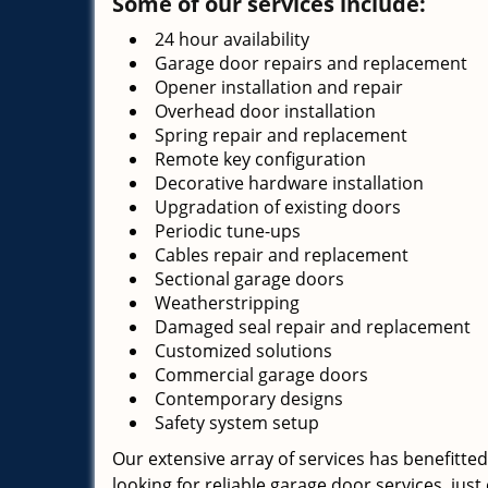
Some of our services include:
24 hour availability
Garage door repairs and replacement
Opener installation and repair
Overhead door installation
Spring repair and replacement
Remote key configuration
Decorative hardware installation
Upgradation of existing doors
Periodic tune-ups
Cables repair and replacement
Sectional garage doors
Weatherstripping
Damaged seal repair and replacement
Customized solutions
Commercial garage doors
Contemporary designs
Safety system setup
Our extensive array of services has benefitted
looking for reliable garage door services, just 