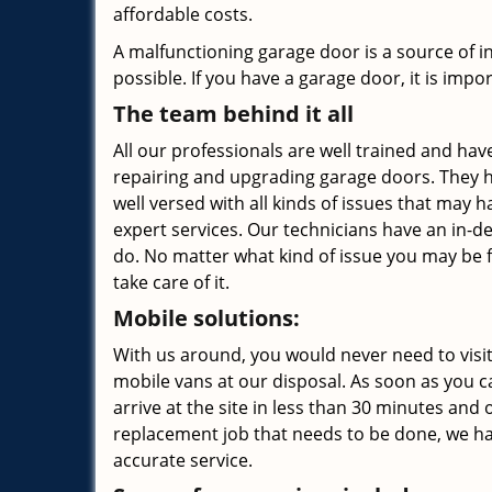
affordable costs.
A malfunctioning garage door is a source of 
possible. If you have a garage door, it is impor
The team behind it all
All our professionals are well trained and have
repairing and upgrading garage doors. They h
well versed with all kinds of issues that may
expert services. Our technicians have an in-d
do. No matter what kind of issue you may be 
take care of it.
Mobile solutions:
With us around, you would never need to visit
mobile vans at our disposal. As soon as you ca
arrive at the site in less than 30 minutes and o
replacement job that needs to be done, we ha
accurate service.