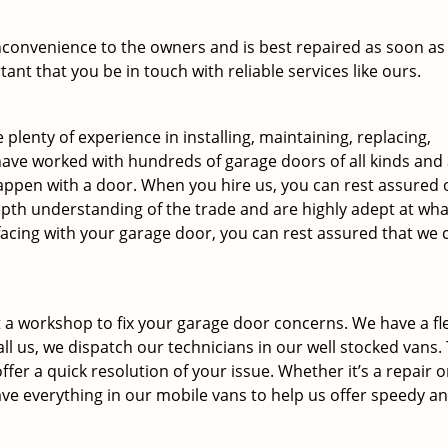
inconvenience to the owners and is best repaired as soon as
tant that you be in touch with reliable services like ours.
 plenty of experience in installing, maintaining, replacing,
ave worked with hundreds of garage doors of all kinds and
 happen with a door. When you hire us, you can rest assured 
epth understanding of the trade and are highly adept at wha
facing with your garage door, you can rest assured that we 
 a workshop to fix your garage door concerns. We have a fle
ll us, we dispatch our technicians in our well stocked vans.
ffer a quick resolution of your issue. Whether it’s a repair o
ve everything in our mobile vans to help us offer speedy a