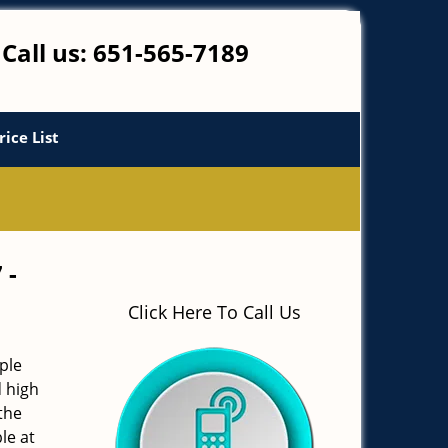
Call us:
651-565-7189
rice List
 -
Click Here To Call Us
ple
d high
the
le at