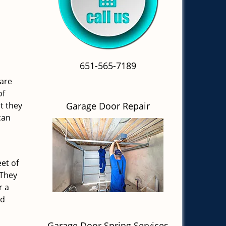
651-565-7189
 are
of
t they
Garage Door Repair
can
et of
 They
r a
nd
Garage Door Spring Services